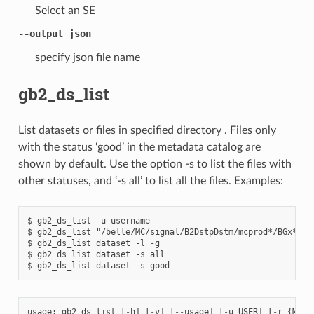
Select an SE
--output_json
specify json file name
gb2_ds_list
List datasets or files in specified directory . Files only
with the status ‘good’ in the metadata catalog are
shown by default. Use the option -s to list the files with
other statuses, and ‘-s all’ to list all the files. Examples:
$ gb2_ds_list -u username

$ gb2_ds_list "/belle/MC/signal/B2DstpDstm/mcprod*/BGx*"

$ gb2_ds_list dataset -l -g

$ gb2_ds_list dataset -s all

usage
:
gb2_ds_list
[
-
h
]
[
-
v
]
[
--
usage
]
[
-
u
USER
]
[
-
r
{
MC
,
d