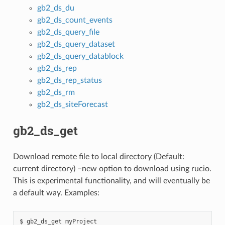
gb2_ds_du
gb2_ds_count_events
gb2_ds_query_file
gb2_ds_query_dataset
gb2_ds_query_datablock
gb2_ds_rep
gb2_ds_rep_status
gb2_ds_rm
gb2_ds_siteForecast
gb2_ds_get
Download remote file to local directory (Default:
current directory) –new option to download using rucio.
This is experimental functionality, and will eventually be
a default way. Examples:
$ gb2_ds_get myProject
