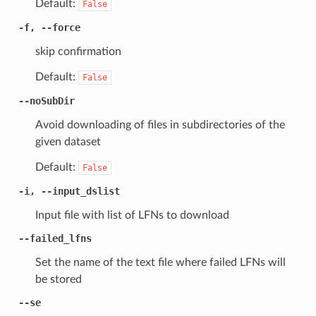
Default:
False
-f, --force
skip confirmation
Default:
False
--noSubDir
Avoid downloading of files in subdirectories of the
given dataset
Default:
False
-i, --input_dslist
Input file with list of LFNs to download
--failed_lfns
Set the name of the text file where failed LFNs will
be stored
--se