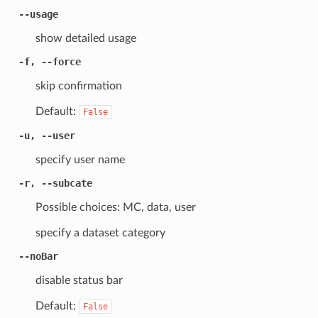
--usage
show detailed usage
-f, --force
skip confirmation
Default:
False
-u, --user
specify user name
-r, --subcate
Possible choices: MC, data, user
specify a dataset category
--noBar
disable status bar
Default:
False