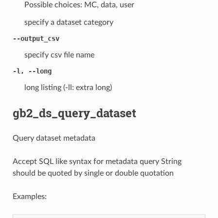
Possible choices: MC, data, user
specify a dataset category
--output_csv
specify csv file name
-l, --long
long listing (-ll: extra long)
gb2_ds_query_dataset
Query dataset metadata
Accept SQL like syntax for metadata query String
should be quoted by single or double quotation
Examples: