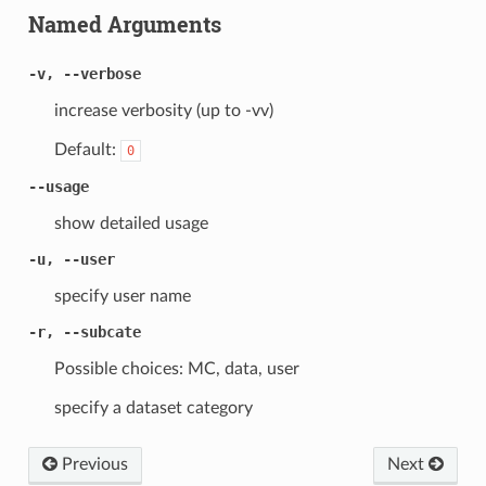
Named Arguments
-v, --verbose
increase verbosity (up to -vv)
Default:
0
--usage
show detailed usage
-u, --user
specify user name
-r, --subcate
Possible choices: MC, data, user
specify a dataset category
Previous
Next