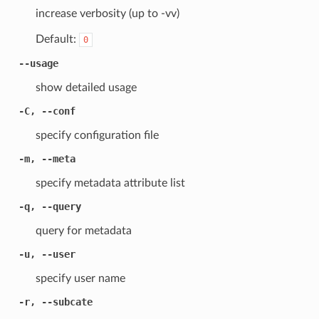
increase verbosity (up to -vv)
Default:
0
--usage
show detailed usage
-C, --conf
specify configuration file
-m, --meta
specify metadata attribute list
-q, --query
query for metadata
-u, --user
specify user name
-r, --subcate