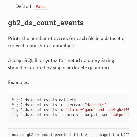
Default:
False
gb2_ds_count_events
Prints the number of events for each file in a dataset or
for each dataset in a datablock.
Accept SQL like syntax for metadata query String
should be quoted by single or double quatation
Examples:
%
gb2_ds_count_events
datasets
%
gb2_ds_count_events
-
u
username
"dataset*"
%
gb2_ds_count_events
-
q
"status='good' and runHigh>100"
d
%
gb2_ds_count_events
--
summary
--
output_json
"output_name
usage
:
gb2_ds_count_events
[
-
h
]
[
-
v
]
[
--
usage
]
[
-
u
USER
]
[