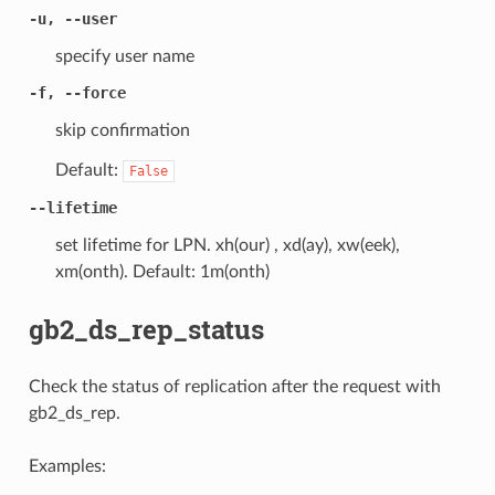
-u, --user
specify user name
-f, --force
skip confirmation
Default:
False
--lifetime
set lifetime for LPN. xh(our) , xd(ay), xw(eek),
xm(onth). Default: 1m(onth)
gb2_ds_rep_status
Check the status of replication after the request with
gb2_ds_rep.
Examples: