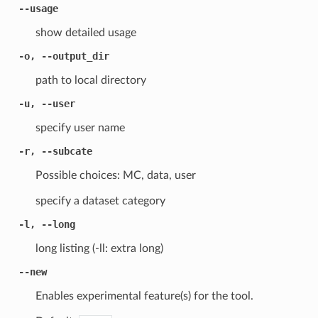
--usage
show detailed usage
-o, --output_dir
path to local directory
-u, --user
specify user name
-r, --subcate
Possible choices: MC, data, user
specify a dataset category
-l, --long
long listing (-ll: extra long)
--new
Enables experimental feature(s) for the tool.