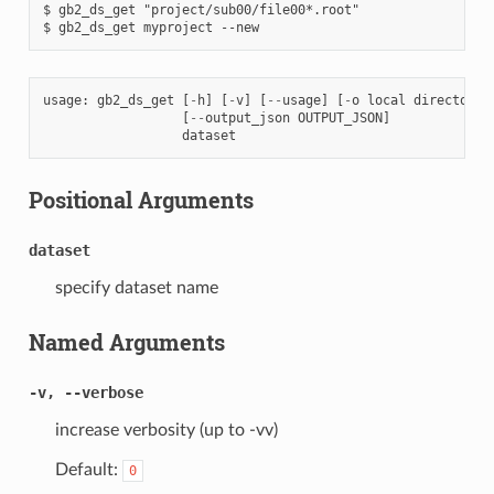
$ gb2_ds_get "project/sub00/file00*.root"

usage
:
gb2_ds_get
[
-
h
]
[
-
v
]
[
--
usage
]
[
-
o
local
directory
]
[
--
output_json
OUTPUT_JSON
]
dataset
Positional Arguments
dataset
specify dataset name
Named Arguments
-v, --verbose
increase verbosity (up to -vv)
Default:
0