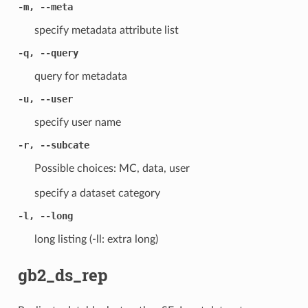
-m, --meta
specify metadata attribute list
-q, --query
query for metadata
-u, --user
specify user name
-r, --subcate
Possible choices: MC, data, user
specify a dataset category
-l, --long
long listing (-ll: extra long)
gb2_ds_rep