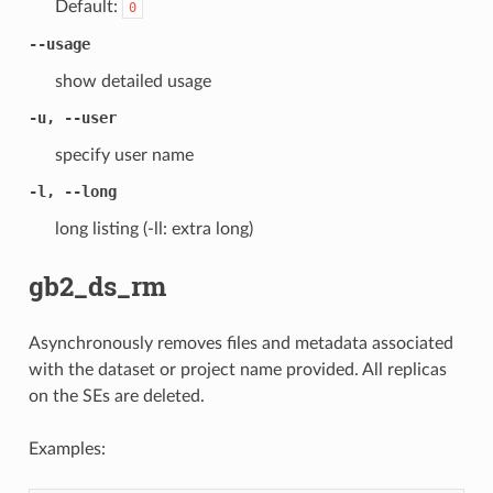
Default:
0
--usage
show detailed usage
-u, --user
specify user name
-l, --long
long listing (-ll: extra long)
gb2_ds_rm
Asynchronously removes files and metadata associated
with the dataset or project name provided. All replicas
on the SEs are deleted.
Examples: