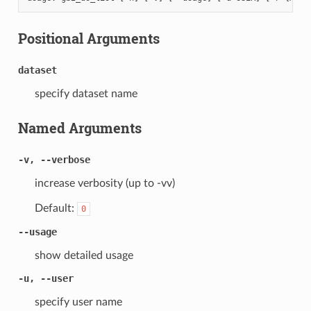
Positional Arguments
dataset
specify dataset name
Named Arguments
-v, --verbose
increase verbosity (up to -vv)
Default:
0
--usage
show detailed usage
-u, --user
specify user name