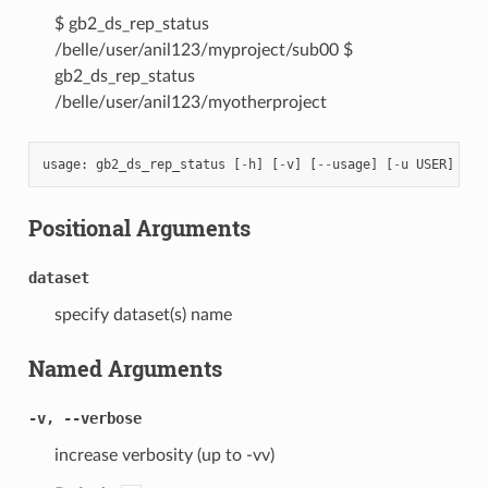
$ gb2_ds_rep_status
/belle/user/anil123/myproject/sub00 $
gb2_ds_rep_status
/belle/user/anil123/myotherproject
usage
:
gb2_ds_rep_status
[
-
h
]
[
-
v
]
[
--
usage
]
[
-
u
USER
]
[
-
l
Positional Arguments
dataset
specify dataset(s) name
Named Arguments
-v, --verbose
increase verbosity (up to -vv)