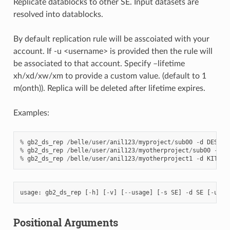
Replicate datablocks to other SE. Input datasets are
resolved into datablocks.
By default replication rule will be asscoiated with your
account. If -u <username> is provided then the rule will
be associated to that account. Specify –lifetime
xh/xd/xw/xm to provide a custom value. (default to 1
m(onth)). Replica will be deleted after lifetime expires.
Examples:
%
gb2_ds_rep
/
belle
/
user
/
anil123
/
myproject
/
sub00
-
d
DESY
-
T
%
gb2_ds_rep
/
belle
/
user
/
anil123
/
myotherproject
/
sub00
-
d
K
%
gb2_ds_rep
/
belle
/
user
/
anil123
/
myotherproject1
-
d
KIT
-
TM
usage
:
gb2_ds_rep
[
-
h
]
[
-
v
]
[
--
usage
]
[
-
s
SE
]
-
d
SE
[
-
u
US
Positional Arguments