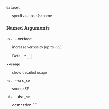
dataset
specify dataset(s) name
Named Arguments
-v, --verbose
increase verbosity (up to -vv)
Default:
0
--usage
show detailed usage
-s, --src_se
source SE
-d, --dst_se
destination SE