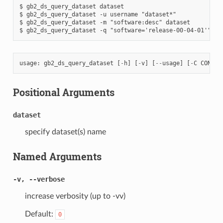
$ gb2_ds_query_dataset dataset

$ gb2_ds_query_dataset -u username "dataset*"

$ gb2_ds_query_dataset -m "software:desc" dataset

usage
:
gb2_ds_query_dataset
[
-
h
]
[
-
v
]
[
--
usage
]
[
-
C
CONF
]
Positional Arguments
dataset
specify dataset(s) name
Named Arguments
-v, --verbose
increase verbosity (up to -vv)
Default:
0