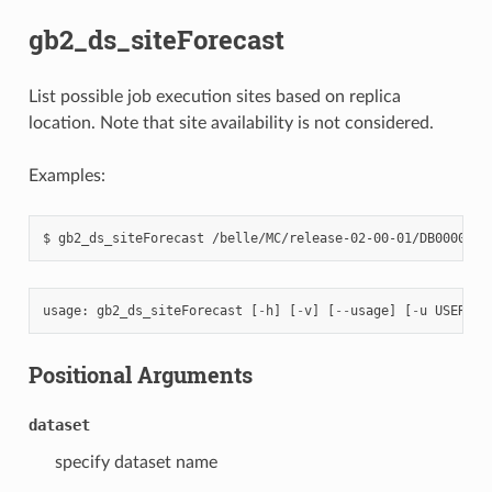
gb2_ds_siteForecast
List possible job execution sites based on replica
location. Note that site availability is not considered.
Examples:
usage
:
gb2_ds_siteForecast
[
-
h
]
[
-
v
]
[
--
usage
]
[
-
u
USER
]
[
Positional Arguments
dataset
specify dataset name