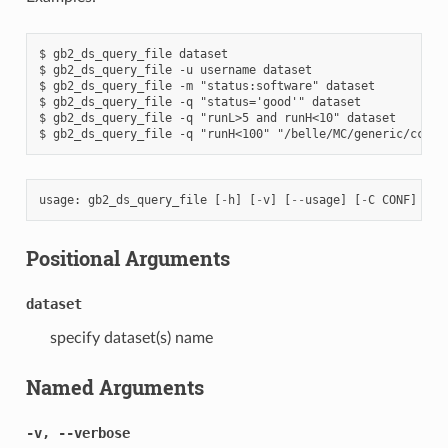
$ gb2_ds_query_file dataset

$ gb2_ds_query_file -u username dataset

$ gb2_ds_query_file -m "status:software" dataset

$ gb2_ds_query_file -q "status='good'" dataset

$ gb2_ds_query_file -q "runL>5 and runH<10" dataset

usage
:
gb2_ds_query_file
[
-
h
]
[
-
v
]
[
--
usage
]
[
-
C
CONF
]
[
-
m
Positional Arguments
dataset
specify dataset(s) name
Named Arguments
-v, --verbose