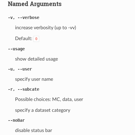
Named Arguments
-v, --verbose
increase verbosity (up to -vv)
Default:
0
--usage
show detailed usage
-u, --user
specify user name
-r, --subcate
Possible choices: MC, data, user
specify a dataset category
--noBar
disable status bar