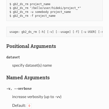
$ gb2_ds_rm project_name

$ gb2_ds_rm "/belle/user/hideki/project_*"

$ gb2_ds_rm -u somebody project_name

usage
:
gb2_ds_rm
[
-
h
]
[
-
v
]
[
--
usage
]
[
-
f
]
[
-
u
USER
]
[
-
r
{
M
Positional Arguments
dataset
specify dataset(s) name
Named Arguments
-v, --verbose
increase verbosity (up to -vv)
Default:
0