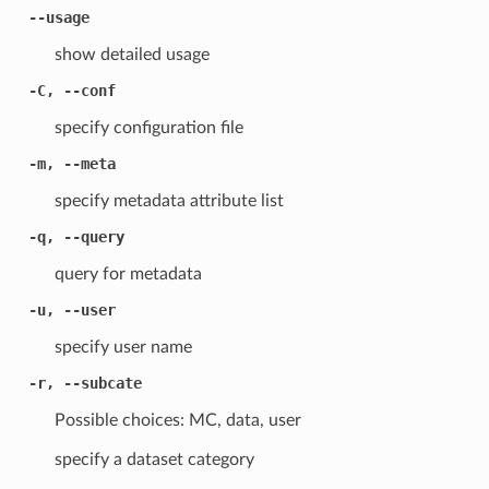
--usage
show detailed usage
-C, --conf
specify configuration file
-m, --meta
specify metadata attribute list
-q, --query
query for metadata
-u, --user
specify user name
-r, --subcate
Possible choices: MC, data, user
specify a dataset category