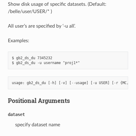
Show disk usage of specific datasets. (Default:
/belle/user/USER/* )
All user’s are specified by ‘-u all’.
Examples:
$ gb2_ds_du 7345232

usage
:
gb2_ds_du
[
-
h
]
[
-
v
]
[
--
usage
]
[
-
u
USER
]
[
-
r
{
MC
,
dat
Positional Arguments
dataset
specify dataset name