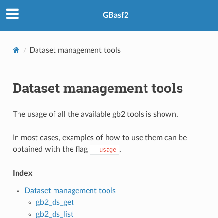
GBasf2
Dataset management tools
Dataset management tools
The usage of all the available gb2 tools is shown.
In most cases, examples of how to use them can be
obtained with the flag
.
--usage
Index
Dataset management tools
gb2_ds_get
gb2_ds_list