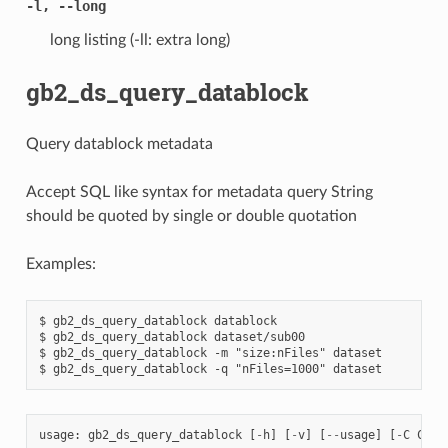
-l, --long
long listing (-ll: extra long)
gb2_ds_query_datablock
Query datablock metadata
Accept SQL like syntax for metadata query String
should be quoted by single or double quotation
Examples:
$ gb2_ds_query_datablock datablock

$ gb2_ds_query_datablock dataset/sub00

$ gb2_ds_query_datablock -m "size:nFiles" dataset

usage
:
gb2_ds_query_datablock
[
-
h
]
[
-
v
]
[
--
usage
]
[
-
C
CONF