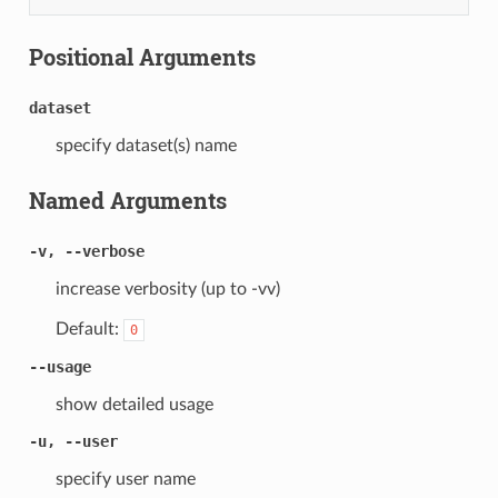
Positional Arguments
dataset
specify dataset(s) name
Named Arguments
-v, --verbose
increase verbosity (up to -vv)
Default:
0
--usage
show detailed usage
-u, --user
specify user name