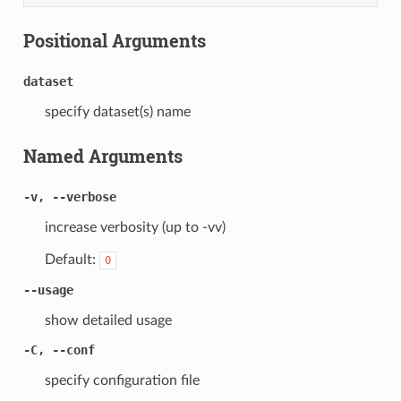
Positional Arguments
dataset
specify dataset(s) name
Named Arguments
-v, --verbose
increase verbosity (up to -vv)
Default:
0
--usage
show detailed usage
-C, --conf
specify configuration file