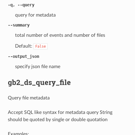
-q, --query
query for metadata
--summary
total number of events and number of files
Default:
False
--output_json
specify json file name
gb2_ds_query_file
Query file metadata
Accept SQL like syntax for metadata query String
should be quoted by single or double quotation
Examples: