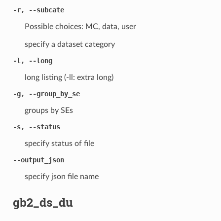
-r, --subcate
Possible choices: MC, data, user
specify a dataset category
-l, --long
long listing (-ll: extra long)
-g, --group_by_se
groups by SEs
-s, --status
specify status of file
--output_json
specify json file name
gb2_ds_du